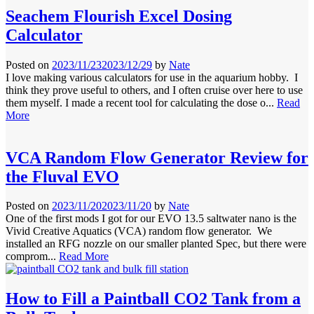
Seachem Flourish Excel Dosing
Calculator
Posted on
2023/11/23
2023/12/29
by
Nate
I love making various calculators for use in the aquarium hobby. I
think they prove useful to others, and I often cruise over here to use
them myself. I made a recent tool for calculating the dose o...
Read
More
VCA Random Flow Generator Review for
the Fluval EVO
Posted on
2023/11/20
2023/11/20
by
Nate
One of the first mods I got for our EVO 13.5 saltwater nano is the
Vivid Creative Aquatics (VCA) random flow generator. We
installed an RFG nozzle on our smaller planted Spec, but there were
comprom...
Read More
How to Fill a Paintball CO2 Tank from a