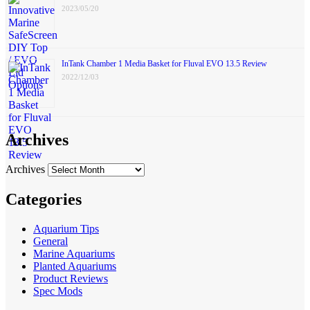
2023/05/20
InTank Chamber 1 Media Basket for Fluval EVO 13.5 Review
2022/12/03
Archives
Archives
Categories
Aquarium Tips
General
Marine Aquariums
Planted Aquariums
Product Reviews
Spec Mods