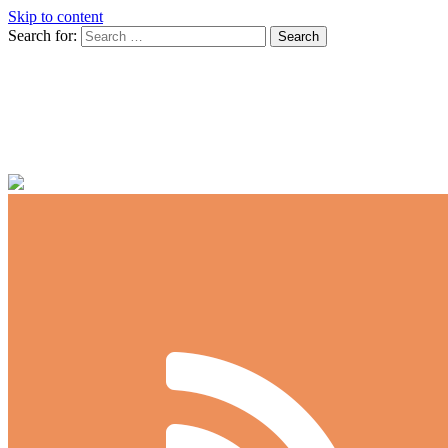
Skip to content
Search for:
Spec-Tanks
dedicated to the nano aquarist