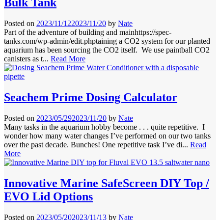
Bulk Tank
Posted on
2023/11/12
2023/11/20
by
Nate
Part of the adventure of building and mainhttps://spec-
tanks.com/wp-admin/edit.phptaining a CO2 system for our planted
aquarium has been sourcing the CO2 itself. We use paintball CO2
canisters as t...
Read More
Seachem Prime Dosing Calculator
Posted on
2023/05/29
2023/11/20
by
Nate
Many tasks in the aquarium hobby become . . . quite repetitive. I
wonder how many water changes I’ve performed on our two tanks
over the past decade. Bunches! One repetitive task I’ve di...
Read
More
Innovative Marine SafeScreen DIY Top /
EVO Lid Options
Posted on
2023/05/20
2023/11/13
by
Nate