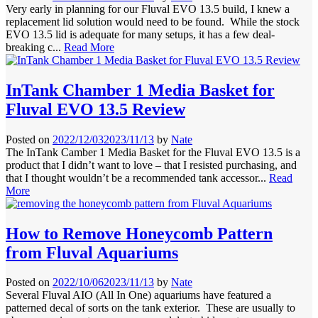
Very early in planning for our Fluval EVO 13.5 build, I knew a
replacement lid solution would need to be found. While the stock
EVO 13.5 lid is adequate for many setups, it has a few deal-
breaking c...
Read More
InTank Chamber 1 Media Basket for
Fluval EVO 13.5 Review
Posted on
2022/12/03
2023/11/13
by
Nate
The InTank Camber 1 Media Basket for the Fluval EVO 13.5 is a
product that I didn’t want to love – that I resisted purchasing, and
that I thought wouldn’t be a recommended tank accessor...
Read
More
How to Remove Honeycomb Pattern
from Fluval Aquariums
Posted on
2022/10/06
2023/11/13
by
Nate
Several Fluval AIO (All In One) aquariums have featured a
patterned decal of sorts on the tank exterior. These are usually to