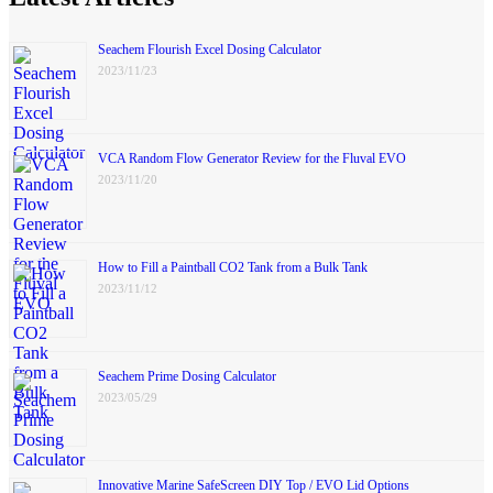
Seachem Flourish Excel Dosing Calculator
2023/11/23
VCA Random Flow Generator Review for the Fluval EVO
2023/11/20
How to Fill a Paintball CO2 Tank from a Bulk Tank
2023/11/12
Seachem Prime Dosing Calculator
2023/05/29
Innovative Marine SafeScreen DIY Top / EVO Lid Options