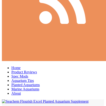
Home
Product Reviews
Spec Mods
Aquarium Tips
Planted Aquariums
Marine Aquariums
About