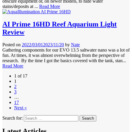
obscure equipment or, on newer models, to hide water
stains/deposits at ...
Read More
AI Prime 16HD Reef Aquarium Light
Review
Posted on
2022/03/01
2023/11/20
by
Nate
Gathering components for our EVO 13.5 saltwater nano was a lot of
fun. At times, it was almost overwhelming from the perspective of
research. By the time I got the basics covered with the tank, stan...
Read More
1 of 17
1
2
3
…
17
Next »
Search for:
Latest Articles