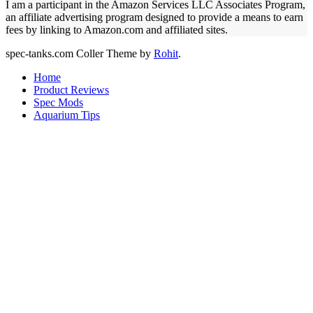
I am a participant in the Amazon Services LLC Associates Program,
an affiliate advertising program designed to provide a means to earn
fees by linking to Amazon.com and affiliated sites.
spec-tanks.com
Coller Theme by
Rohit
.
Home
Product Reviews
Spec Mods
Aquarium Tips